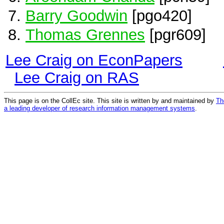
Barry Goodwin
[pgo420]
Thomas Grennes
[pgr609]
Lee Craig on EconPapers
Lee Craig on RAS
This page is on the CollEc site. This site is written by and maintained by
Th
a leading developer of research information management systems
.