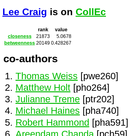
Lee Craig
is on
CollEc
rank
value
closeness
21873
5.0678
betweenness
20149
0.428267
co-authors
Thomas Weiss
[pwe260]
Matthew Holt
[pho264]
Julianne Treme
[ptr202]
Michael Haines
[pha740]
Robert Hammond
[pha591]
Areendam Chanda
[pch59]