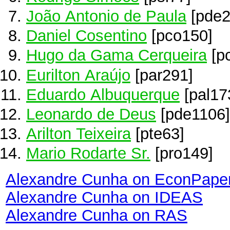
João Antonio de Paula
[pde2
Daniel Cosentino
[pco150]
Hugo da Gama Cerqueira
[p
Eurilton Araújo
[par291]
Eduardo Albuquerque
[pal17
Leonardo de Deus
[pde1106]
Arilton Teixeira
[pte63]
Mario Rodarte Sr.
[pro149]
Alexandre Cunha on EconPape
Alexandre Cunha on IDEAS
Alexandre Cunha on RAS