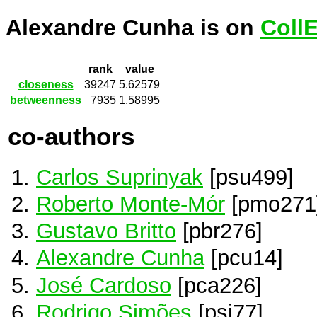
Alexandre Cunha is on
Coll
rank
value
closeness
39247
5.62579
betweenness
7935
1.58995
co-authors
Carlos Suprinyak
[psu499]
Roberto Monte-Mór
[pmo271
Gustavo Britto
[pbr276]
Alexandre Cunha
[pcu14]
José Cardoso
[pca226]
Rodrigo Simões
[psi77]