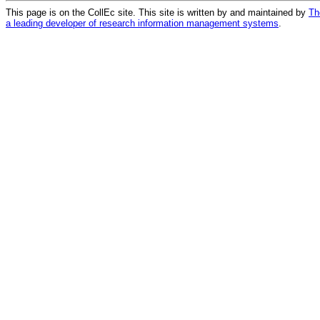
This page is on the CollEc site. This site is written by and maintained by
Th
a leading developer of research information management systems
.