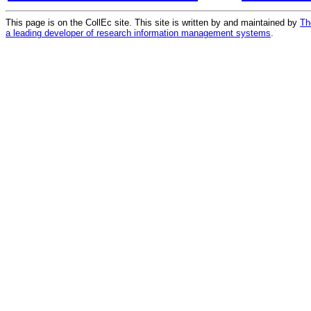
This page is on the CollEc site. This site is written by and maintained by
Th
a leading developer of research information management systems
.