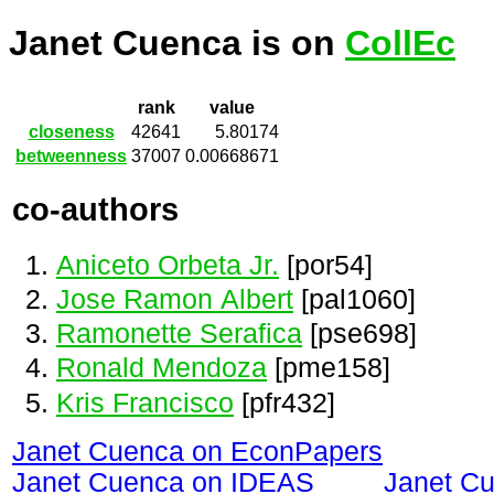
Janet Cuenca is on
CollEc
rank
value
closeness
42641
5.80174
betweenness
37007
0.00668671
co-authors
Aniceto Orbeta Jr.
[por54]
Jose Ramon Albert
[pal1060]
Ramonette Serafica
[pse698]
Ronald Mendoza
[pme158]
Kris Francisco
[pfr432]
Janet Cuenca on EconPapers
Janet Cuenca on IDEAS
Janet C