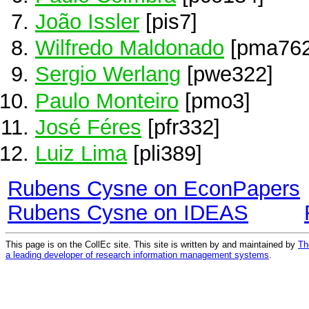
João Issler
[pis7]
Wilfredo Maldonado
[pma762
Sergio Werlang
[pwe322]
Paulo Monteiro
[pmo3]
José Féres
[pfr332]
Luiz Lima
[pli389]
Rubens Cysne on EconPapers
Rubens Cysne on IDEAS
This page is on the CollEc site. This site is written by and maintained by
Th
a leading developer of research information management systems
.