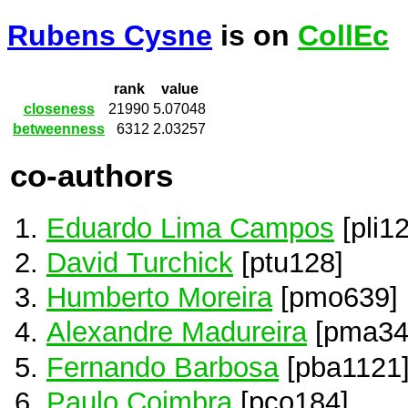
Rubens Cysne
is on
CollEc
rank
value
closeness
21990
5.07048
betweenness
6312
2.03257
co-authors
Eduardo Lima Campos
[pli1
David Turchick
[ptu128]
Humberto Moreira
[pmo639]
Alexandre Madureira
[pma34
Fernando Barbosa
[pba1121
Paulo Coimbra
[pco184]