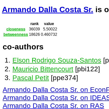
Armando Dalla Costa Sr.
is 
rank
value
closeness
36039
5.50022
betweenness
18626
0.460732
co-authors
Elson Rodrigo Souza-Santos
[p
Mauricio Bittencourt
[pbi122]
Pascal Petit
[ppe374]
Armando Dalla Costa Sr. on Econ
Armando Dalla Costa Sr. on IDEA
Armando Dalla Costa Sr. on RAS