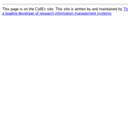
This page is on the CollEc site. This site is written by and maintained by
Th
a leading developer of research information management systems
.