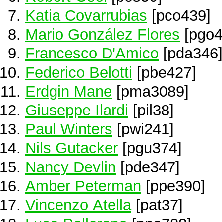
Katia Covarrubias
[pco439]
Mario González Flores
[pgo4
Francesco D'Amico
[pda346
Federico Belotti
[pbe427]
Erdgin Mane
[pma3089]
Giuseppe Ilardi
[pil38]
Paul Winters
[pwi241]
Nils Gutacker
[pgu374]
Nancy Devlin
[pde347]
Amber Peterman
[ppe390]
Vincenzo Atella
[pat37]