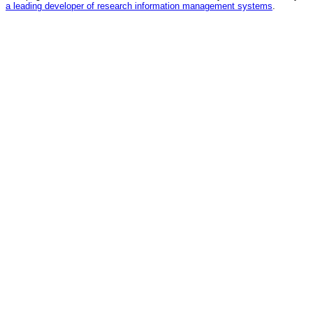
a leading developer of research information management systems
.