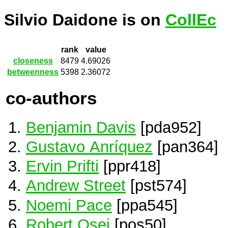
Silvio Daidone is on
CollEc
rank
value
closeness
8479
4.69026
betweenness
5398
2.36072
co-authors
Benjamin Davis
[pda952]
Gustavo Anríquez
[pan364]
Ervin Prifti
[ppr418]
Andrew Street
[pst574]
Noemi Pace
[ppa545]
Robert Osei
[pos50]