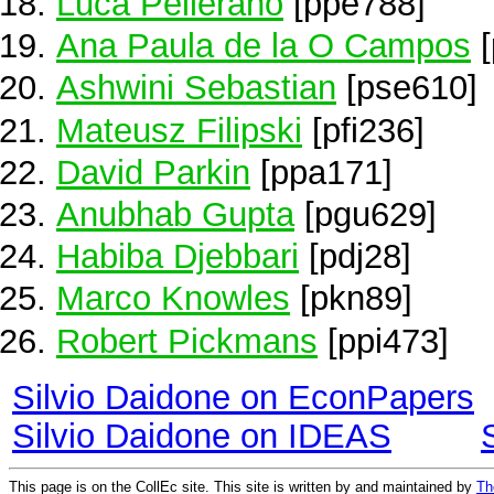
Luca Pellerano
[ppe788]
Ana Paula de la O Campos
[
Ashwini Sebastian
[pse610]
Mateusz Filipski
[pfi236]
David Parkin
[ppa171]
Anubhab Gupta
[pgu629]
Habiba Djebbari
[pdj28]
Marco Knowles
[pkn89]
Robert Pickmans
[ppi473]
Silvio Daidone on EconPapers
Silvio Daidone on IDEAS
This page is on the CollEc site. This site is written by and maintained by
Th