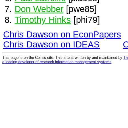
Don Webber
[pwe85]
Timothy Hinks
[phi79]
Chris Dawson on EconPapers
Chris Dawson on IDEAS
C
This page is on the CollEc site. This site is written by and maintained by
Th
a leading developer of research information management systems
.