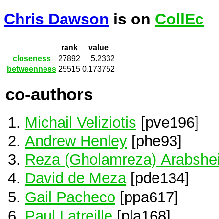
Chris Dawson
is on
CollEc
rank
value
closeness
27892
5.2332
betweenness
25515
0.173752
co-authors
Michail Veliziotis
[pve196]
Andrew Henley
[phe93]
Reza (Gholamreza) Arabshei
David de Meza
[pde134]
Gail Pacheco
[ppa617]
Paul Latreille
[pla168]