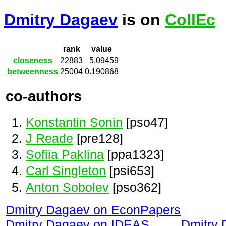
Dmitry Dagaev
is on
CollEc
rank
value
closeness
22883
5.09459
betweenness
25004
0.190868
co-authors
Konstantin Sonin
[pso47]
J Reade
[pre128]
Sofiia Paklina
[ppa1323]
Carl Singleton
[psi653]
Anton Sobolev
[pso362]
Dmitry Dagaev on EconPapers
Dmitry Dagaev on IDEAS
Dmitry