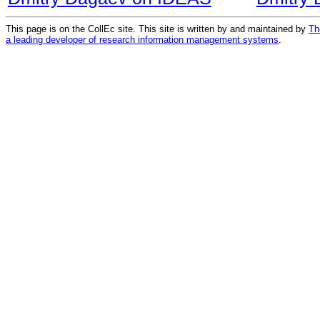
This page is on the CollEc site. This site is written by and maintained by
Th
a leading developer of research information management systems
.