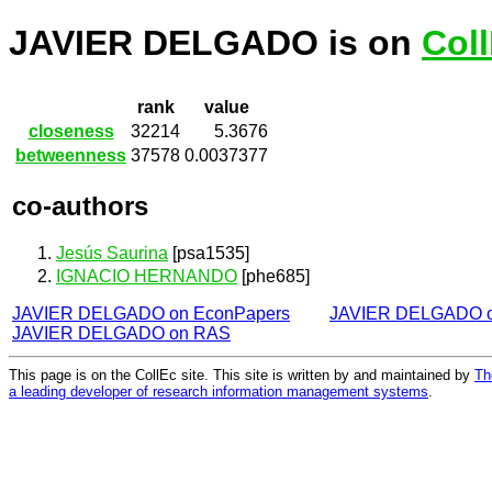
JAVIER DELGADO is on
Col
rank
value
closeness
32214
5.3676
betweenness
37578
0.0037377
co-authors
Jesús Saurina
[psa1535]
IGNACIO HERNANDO
[phe685]
JAVIER DELGADO on EconPapers
JAVIER DELGADO 
JAVIER DELGADO on RAS
This page is on the CollEc site. This site is written by and maintained by
Th
a leading developer of research information management systems
.