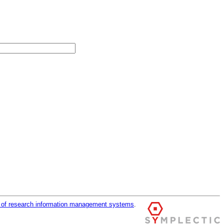
r of research information management systems
.