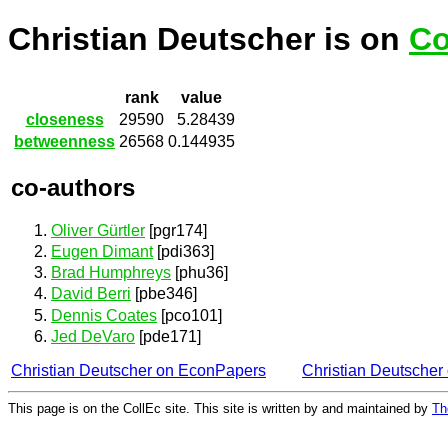
Christian Deutscher is on
Co
rank
value
closeness
29590
5.28439
betweenness
26568
0.144935
co-authors
Oliver Gürtler
[pgr174]
Eugen Dimant
[pdi363]
Brad Humphreys
[phu36]
David Berri
[pbe346]
Dennis Coates
[pco101]
Jed DeVaro
[pde171]
Christian Deutscher on EconPapers
Christian Deutsche
This page is on the CollEc site. This site is written by and maintained by
Th