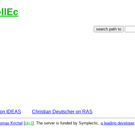
llEc
r on IDEAS
Christian Deutscher on RAS
omas Krichel
[
pkr1
]. The server is funded by Symplectic,
a leading develope