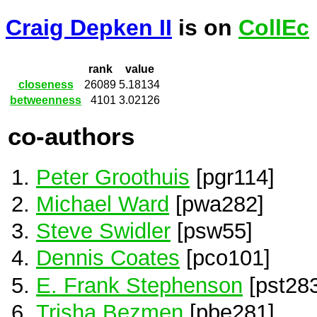
Craig Depken II
is on
CollEc
rank
value
closeness
26089
5.18134
betweenness
4101
3.02126
co-authors
Peter Groothuis
[pgr114]
Michael Ward
[pwa282]
Steve Swidler
[psw55]
Dennis Coates
[pco101]
E. Frank Stephenson
[pst283
Trisha Bezmen
[pbe281]