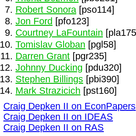
Robert Sonora
[pso114]
Jon Ford
[pfo123]
Courtney LaFountain
[pla175
Tomislav Globan
[pgl58]
Darren Grant
[pgr235]
Johnny Ducking
[pdu320]
Stephen Billings
[pbi390]
Mark Strazicich
[pst160]
Craig Depken II on EconPapers
Craig Depken II on IDEAS
Craig Depken II on RAS