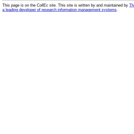
This page is on the CollEc site. This site is written by and maintained by
Th
a leading developer of research information management systems
.