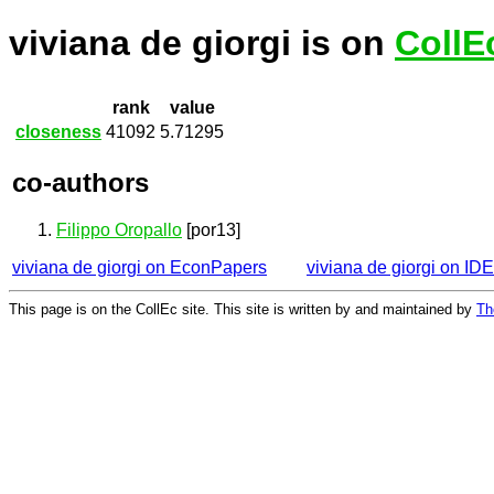
viviana de giorgi is on
CollE
rank
value
closeness
41092
5.71295
co-authors
Filippo Oropallo
[por13]
viviana de giorgi on EconPapers
viviana de giorgi on ID
This page is on the CollEc site. This site is written by and maintained by
Th