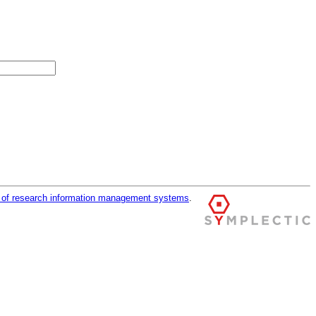
r of research information management systems
.