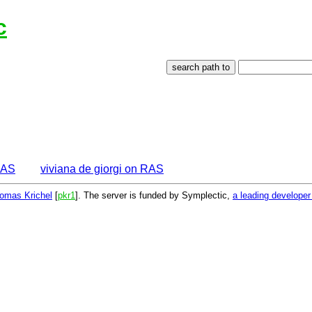
c
EAS
viviana de giorgi on RAS
omas Krichel
[
pkr1
]. The server is funded by Symplectic,
a leading develope