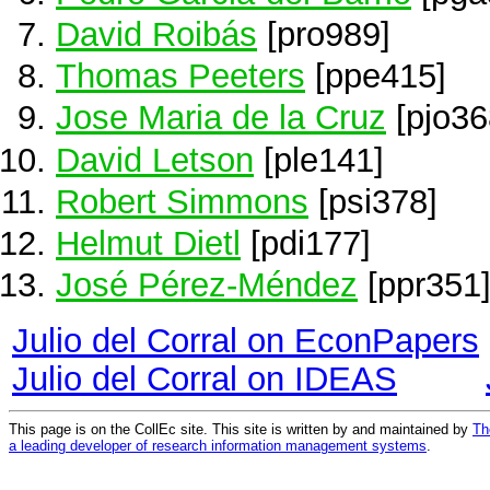
David Roibás
[pro989]
Thomas Peeters
[ppe415]
Jose Maria de la Cruz
[pjo36
David Letson
[ple141]
Robert Simmons
[psi378]
Helmut Dietl
[pdi177]
José Pérez-Méndez
[ppr351
Julio del Corral on EconPapers
Julio del Corral on IDEAS
This page is on the CollEc site. This site is written by and maintained by
Th
a leading developer of research information management systems
.