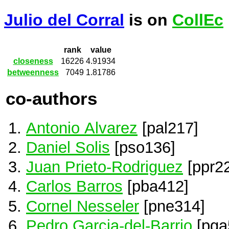
Julio del Corral
is on
CollEc
rank
value
closeness
16226
4.91934
betweenness
7049
1.81786
co-authors
Antonio Alvarez
[pal217]
Daniel Solis
[pso136]
Juan Prieto-Rodriguez
[ppr22
Carlos Barros
[pba412]
Cornel Nesseler
[pne314]
Pedro Garcia-del-Barrio
[pga