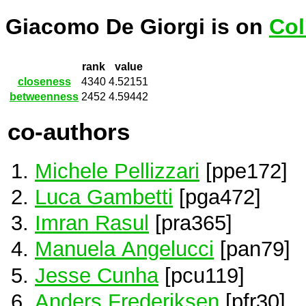
Giacomo De Giorgi is on
Col
rank
value
closeness
4340
4.52151
betweenness
2452
4.59442
co-authors
Michele Pellizzari
[ppe172]
Luca Gambetti
[pga472]
Imran Rasul
[pra365]
Manuela Angelucci
[pan79]
Jesse Cunha
[pcu119]
Anders Frederiksen
[pfr30]