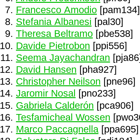
Francesco Amodio
[pam134]
Stefania Albanesi
[pal30]
Theresa Beltramo
[pbe538]
Davide Pietrobon
[ppi556]
Seema Jayachandran
[pja86
David Hansen
[pha927]
Christopher Neilson
[pne96]
Jaromir Nosal
[pno233]
Gabriela Calderón
[pca906]
Tesfamicheal Wossen
[pwo3
Marco Paccagnella
[ppa695]