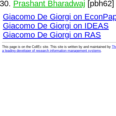
Prashant Bharadwaj
[pbh62]
Giacomo De Giorgi on EconPa
Giacomo De Giorgi on IDEAS
Giacomo De Giorgi on RAS
This page is on the CollEc site. This site is written by and maintained by
Th
a leading developer of research information management systems
.