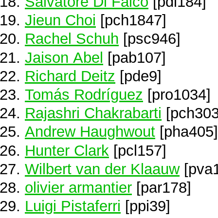
Salvatore Di Falco
[pdi184]
Jieun Choi
[pch1847]
Rachel Schuh
[psc946]
Jaison Abel
[pab107]
Richard Deitz
[pde9]
Tomás Rodríguez
[pro1034]
Rajashri Chakrabarti
[pch303
Andrew Haughwout
[pha405]
Hunter Clark
[pcl157]
Wilbert van der Klaauw
[pva
olivier armantier
[par178]
Luigi Pistaferri
[ppi39]