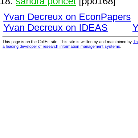
sandra poncet
[ppo168]
Yvan Decreux on EconPapers
Yvan Decreux on IDEAS
Y
This page is on the CollEc site. This site is written by and maintained by
Th
a leading developer of research information management systems
.