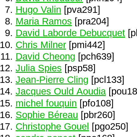
Hugo Valin
[pva291]
Maria Ramos
[pra204]
David Laborde Debucquet
[p
Chris Milner
[pmi442]
David Cheong
[pch639]
Julia Spies
[psp58]
Jean-Pierre Cling
[pcl133]
Jacques Ould Aoudia
[pou18
michel fouquin
[pfo108]
Sophie Béreau
[pbr260]
Christophe Gouel
[pgo250]