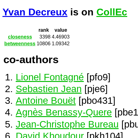
Yvan Decreux
is on
CollEc
rank
value
closeness
3398
4.46903
betweenness
10806
1.09342
co-authors
Lionel Fontagné
[pfo9]
Sebastien Jean
[pje6]
Antoine Bouët
[pbo431]
Agnès Benassy-Quere
[pbe1
Jean-Christophe Bureau
[pb
David Khoudour
[pkh104]