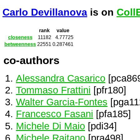
Carlo Devillanova
is on
Coll
rank
value
closeness
11182
4.77725
betweenness
22551
0.287461
co-authors
Alessandra Casarico
[pca86
Tommaso Frattini
[pfr180]
Walter Garcia-Fontes
[pga11
Francesco Fasani
[pfa185]
Michele Di Maio
[pdi34]
Michele Raitano
[pra498]