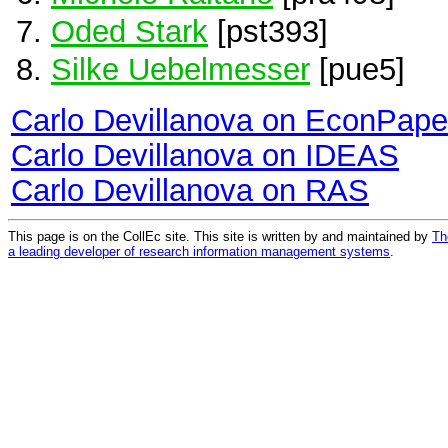
Oded Stark
[pst393]
Silke Uebelmesser
[pue5]
Carlo Devillanova on EconPape
Carlo Devillanova on IDEAS
Carlo Devillanova on RAS
This page is on the CollEc site. This site is written by and maintained by
Th
a leading developer of research information management systems
.