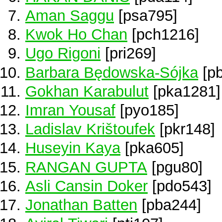
Aman Saggu
[psa795]
Kwok Ho Chan
[pch1216]
Ugo Rigoni
[pri269]
Barbara Będowska-Sójka
[p
Gokhan Karabulut
[pka1281]
Imran Yousaf
[pyo185]
Ladislav Krištoufek
[pkr148]
Huseyin Kaya
[pka605]
RANGAN GUPTA
[pgu80]
Asli Cansin Doker
[pdo543]
Jonathan Batten
[pba244]