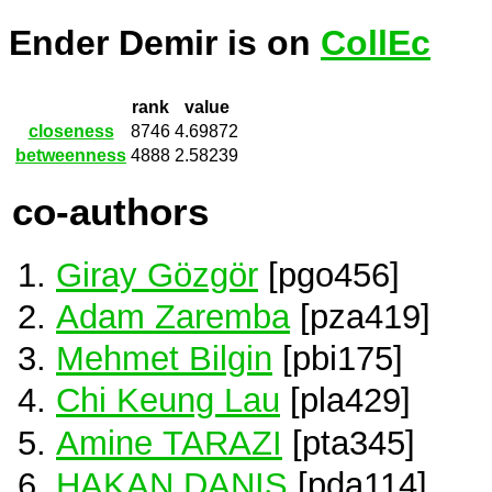
Ender Demir is on
CollEc
rank
value
closeness
8746
4.69872
betweenness
4888
2.58239
co-authors
Giray Gözgör
[pgo456]
Adam Zaremba
[pza419]
Mehmet Bilgin
[pbi175]
Chi Keung Lau
[pla429]
Amine TARAZI
[pta345]
HAKAN DANIS
[pda114]