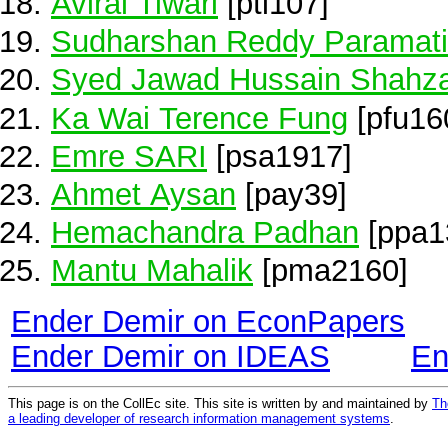
Aviral Tiwari
[pti107]
Sudharshan Reddy Paramati
Syed Jawad Hussain Shahz
Ka Wai Terence Fung
[pfu16
Emre SARI
[psa1917]
Ahmet Aysan
[pay39]
Hemachandra Padhan
[ppa1
Mantu Mahalik
[pma2160]
Ender Demir on EconPapers
Ender Demir on IDEAS
En
This page is on the CollEc site. This site is written by and maintained by
Th
a leading developer of research information management systems
.