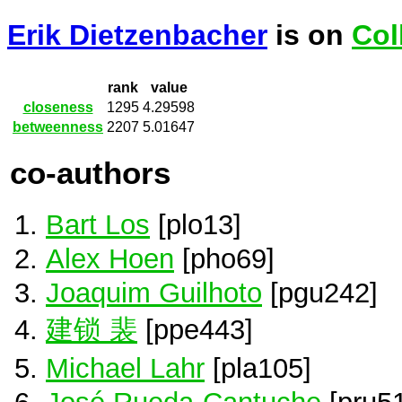
Erik Dietzenbacher
is on
Col
rank
value
closeness
1295
4.29598
betweenness
2207
5.01647
co-authors
Bart Los
[plo13]
Alex Hoen
[pho69]
Joaquim Guilhoto
[pgu242]
建锁 裴
[ppe443]
Michael Lahr
[pla105]
José Rueda-Cantuche
[pru51