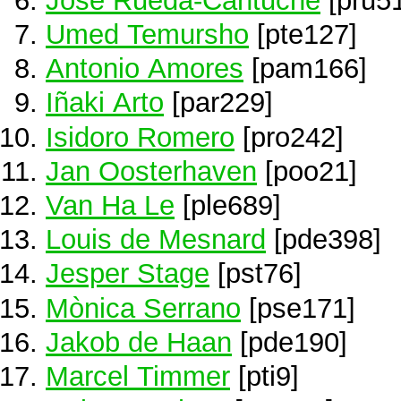
Umed Temursho
[pte127]
Antonio Amores
[pam166]
Iñaki Arto
[par229]
Isidoro Romero
[pro242]
Jan Oosterhaven
[poo21]
Van Ha Le
[ple689]
Louis de Mesnard
[pde398]
Jesper Stage
[pst76]
Mònica Serrano
[pse171]
Jakob de Haan
[pde190]
Marcel Timmer
[pti9]