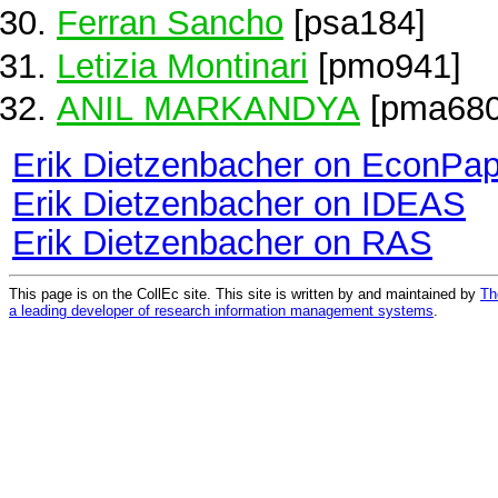
Ferran Sancho
[psa184]
Letizia Montinari
[pmo941]
ANIL MARKANDYA
[pma680
Erik Dietzenbacher on EconPa
Erik Dietzenbacher on IDEAS
Erik Dietzenbacher on RAS
This page is on the CollEc site. This site is written by and maintained by
Th
a leading developer of research information management systems
.