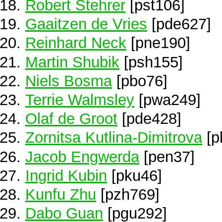
Robert Stehrer
[pst106]
Gaaitzen de Vries
[pde627]
Reinhard Neck
[pne190]
Martin Shubik
[psh155]
Niels Bosma
[pbo76]
Terrie Walmsley
[pwa249]
Olaf de Groot
[pde428]
Zornitsa Kutlina-Dimitrova
[p
Jacob Engwerda
[pen37]
Ingrid Kubin
[pku46]
Kunfu Zhu
[pzh769]
Dabo Guan
[pgu292]