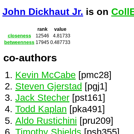
John Dickhaut Jr.
is on
Coll
rank
value
closeness
12546
4.81733
betweenness
17945
0.487733
co-authors
Kevin McCabe
[pmc28]
Steven Gjerstad
[pgj1]
Jack Stecher
[pst161]
Todd Kaplan
[pka491]
Aldo Rustichini
[pru209]
Timothy Shields
[psh355]