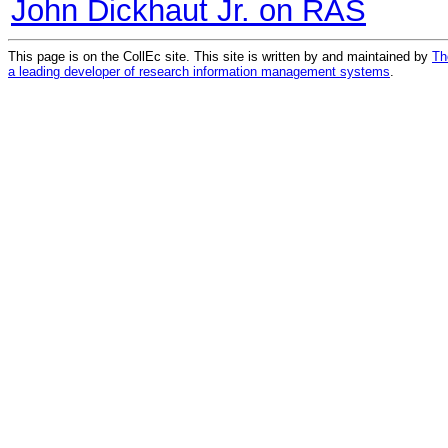
John Dickhaut Jr. on RAS
This page is on the CollEc site. This site is written by and maintained by
Th
a leading developer of research information management systems
.