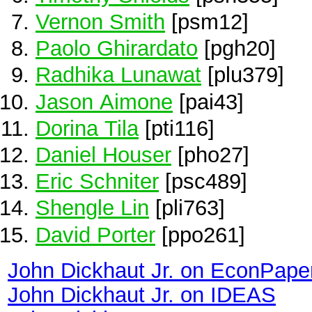
Vernon Smith
[psm12]
Paolo Ghirardato
[pgh20]
Radhika Lunawat
[plu379]
Jason Aimone
[pai43]
Dorina Tila
[pti116]
Daniel Houser
[pho27]
Eric Schniter
[psc489]
Shengle Lin
[pli763]
David Porter
[ppo261]
John Dickhaut Jr. on EconPape
John Dickhaut Jr. on IDEAS