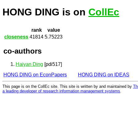
HONG DING is on
CollEc
rank
value
closeness
41814
5.75223
co-authors
Haiyan Ding
[pdi517]
HONG DING on EconPapers
HONG DING on IDEAS
This page is on the CollEc site. This site is written by and maintained by
Th
a leading developer of research information management systems
.