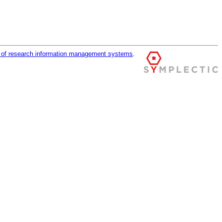
r of research information management systems
.