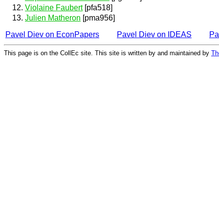
Violaine Faubert
[pfa518]
Julien Matheron
[pma956]
Pavel Diev on EconPapers
Pavel Diev on IDEAS
Pa
This page is on the CollEc site. This site is written by and maintained by
Th