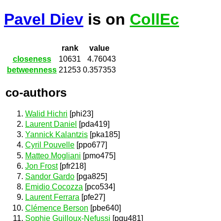
Pavel Diev
is on
CollEc
rank
value
closeness
10631
4.76043
betweenness
21253
0.357353
co-authors
Walid Hichri
[phi23]
Laurent Daniel
[pda419]
Yannick Kalantzis
[pka185]
Cyril Pouvelle
[ppo677]
Matteo Mogliani
[pmo475]
Jon Frost
[pfr218]
Sandor Gardo
[pga825]
Emidio Cocozza
[pco534]
Laurent Ferrara
[pfe27]
Clémence Berson
[pbe640]
Sophie Guilloux-Nefussi
[pgu481]