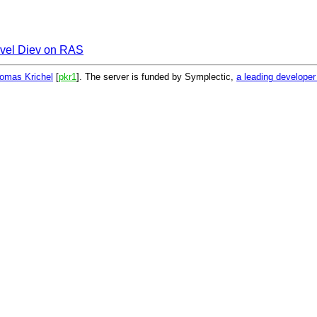
vel Diev on RAS
omas Krichel
[
pkr1
]. The server is funded by Symplectic,
a leading develope