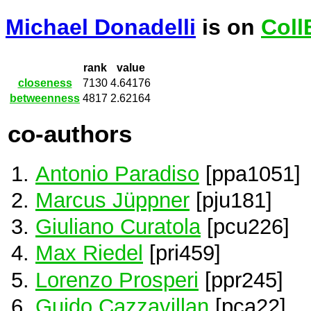
Michael Donadelli
is on
Coll
rank
value
closeness
7130
4.64176
betweenness
4817
2.62164
co-authors
Antonio Paradiso
[ppa1051]
Marcus Jüppner
[pju181]
Giuliano Curatola
[pcu226]
Max Riedel
[pri459]
Lorenzo Prosperi
[ppr245]
Guido Cazzavillan
[pca22]