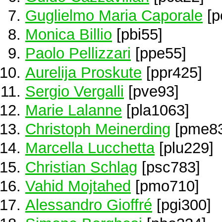
Guglielmo Maria Caporale
[p
Monica Billio
[pbi55]
Paolo Pellizzari
[ppe55]
Aurelija Proskute
[ppr425]
Sergio Vergalli
[pve93]
Marie Lalanne
[pla1063]
Christoph Meinerding
[pme83
Marcella Lucchetta
[plu229]
Christian Schlag
[psc783]
Vahid Mojtahed
[pmo710]
Alessandro Gioffré
[pgi300]