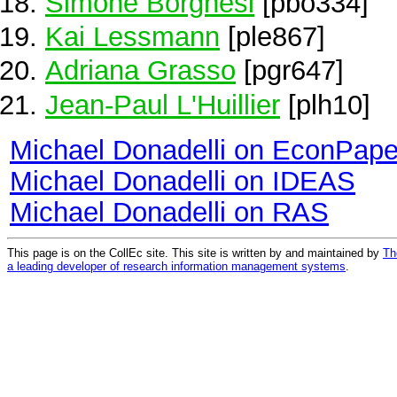
Simone Borghesi
[pbo334]
Kai Lessmann
[ple867]
Adriana Grasso
[pgr647]
Jean-Paul L'Huillier
[plh10]
Michael Donadelli on EconPape
Michael Donadelli on IDEAS
Michael Donadelli on RAS
This page is on the CollEc site. This site is written by and maintained by
Th
a leading developer of research information management systems
.