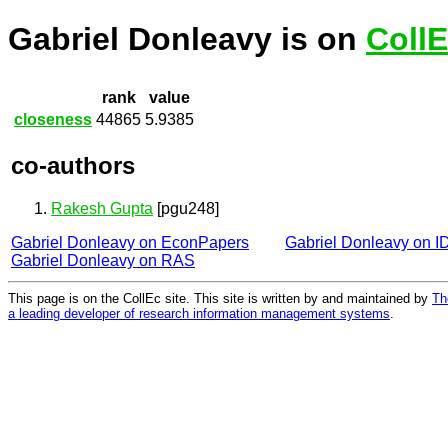
Gabriel Donleavy is on
Coll
rank
value
closeness
44865
5.9385
co-authors
Rakesh Gupta
[pgu248]
Gabriel Donleavy on EconPapers
Gabriel Donleavy on 
Gabriel Donleavy on RAS
This page is on the CollEc site. This site is written by and maintained by
Th
a leading developer of research information management systems
.