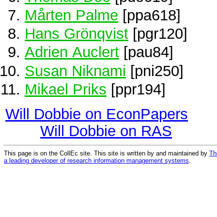
Mårten Palme
[ppa618]
Hans Grönqvist
[pgr120]
Adrien Auclert
[pau84]
Susan Niknami
[pni250]
Mikael Priks
[ppr194]
Will Dobbie on EconPapers
Will Dobbie on RAS
This page is on the CollEc site. This site is written by and maintained by
Th
a leading developer of research information management systems
.