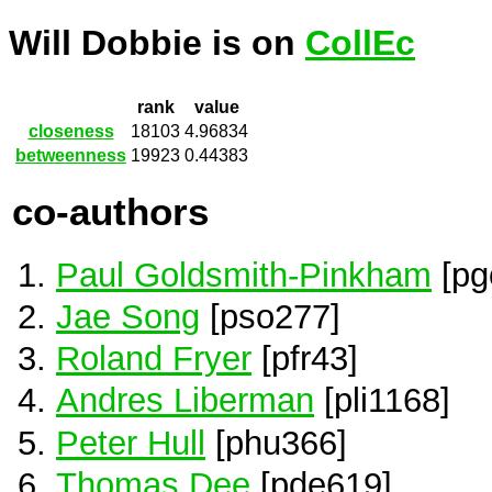
Will Dobbie is on
CollEc
rank
value
closeness
18103
4.96834
betweenness
19923
0.44383
co-authors
Paul Goldsmith-Pinkham
[pg
Jae Song
[pso277]
Roland Fryer
[pfr43]
Andres Liberman
[pli1168]
Peter Hull
[phu366]
Thomas Dee
[pde619]