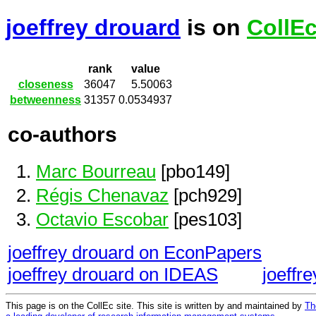
joeffrey drouard
is on
CollE
rank
value
closeness
36047
5.50063
betweenness
31357
0.0534937
co-authors
Marc Bourreau
[pbo149]
Régis Chenavaz
[pch929]
Octavio Escobar
[pes103]
joeffrey drouard on EconPapers
joeffrey drouard on IDEAS
joeffr
This page is on the CollEc site. This site is written by and maintained by
Th