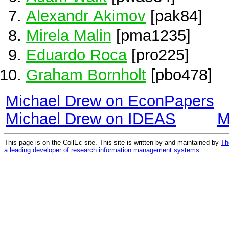
Alexandr Akimov
[pak84]
Mirela Malin
[pma1235]
Eduardo Roca
[pro225]
Graham Bornholt
[pbo478]
Michael Drew on EconPapers
Michael Drew on IDEAS
M
This page is on the CollEc site. This site is written by and maintained by
Th
a leading developer of research information management systems
.