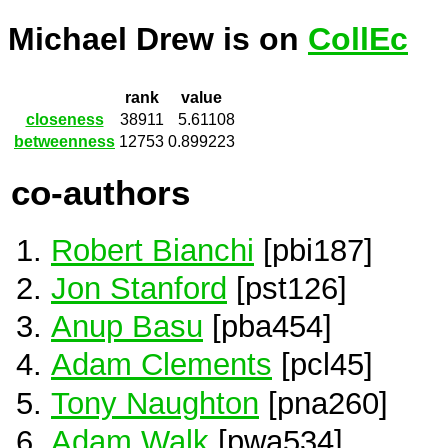
Michael Drew is on
CollEc
rank
value
closeness
38911
5.61108
betweenness
12753
0.899223
co-authors
Robert Bianchi
[pbi187]
Jon Stanford
[pst126]
Anup Basu
[pba454]
Adam Clements
[pcl45]
Tony Naughton
[pna260]
Adam Walk
[pwa534]