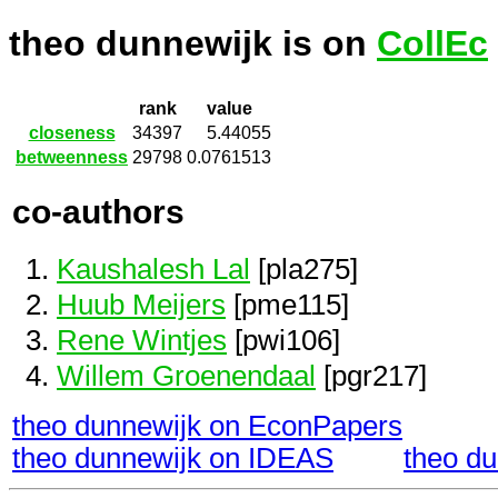
theo dunnewijk is on
CollEc
rank
value
closeness
34397
5.44055
betweenness
29798
0.0761513
co-authors
Kaushalesh Lal
[pla275]
Huub Meijers
[pme115]
Rene Wintjes
[pwi106]
Willem Groenendaal
[pgr217]
theo dunnewijk on EconPapers
theo dunnewijk on IDEAS
theo d