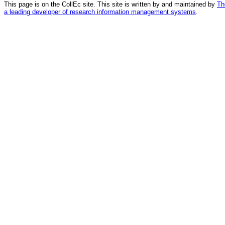
This page is on the CollEc site. This site is written by and maintained by
Th
a leading developer of research information management systems
.