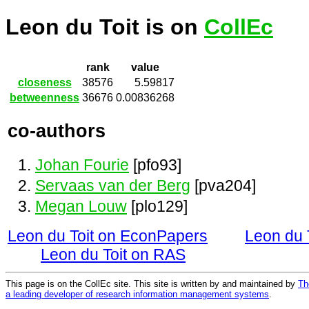
Leon du Toit is on
CollEc
rank
value
closeness
38576
5.59817
betweenness
36676
0.00836268
co-authors
Johan Fourie
[pfo93]
Servaas van der Berg
[pva204]
Megan Louw
[plo129]
Leon du Toit on EconPapers
Leon du 
Leon du Toit on RAS
This page is on the CollEc site. This site is written by and maintained by
Th
a leading developer of research information management systems
.