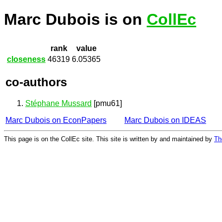
Marc Dubois is on
CollEc
rank
value
closeness
46319
6.05365
co-authors
Stéphane Mussard
[pmu61]
Marc Dubois on EconPapers
Marc Dubois on IDEAS
This page is on the CollEc site. This site is written by and maintained by
Th