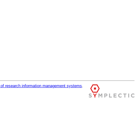
r of research information management systems
.