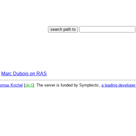
Marc Dubois on RAS
omas Krichel
[
pkr1
]. The server is funded by Symplectic,
a leading develope