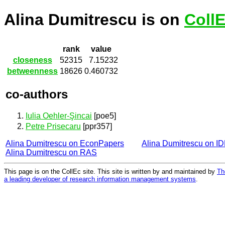
Alina Dumitrescu is on
Coll
rank
value
closeness
52315
7.15232
betweenness
18626
0.460732
co-authors
Iulia Oehler-Şincai
[poe5]
Petre Prisecaru
[ppr357]
Alina Dumitrescu on EconPapers
Alina Dumitrescu on I
Alina Dumitrescu on RAS
This page is on the CollEc site. This site is written by and maintained by
Th
a leading developer of research information management systems
.