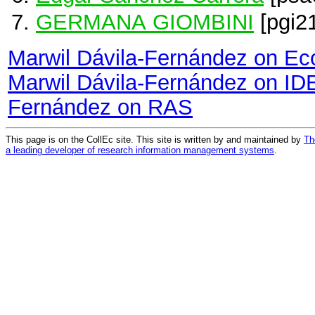
GERMANA GIOMBINI
[pgi2
Marwil Dávila-Fernández on E
Marwil Dávila-Fernández on I
Fernández on RAS
This page is on the CollEc site. This site is written by and maintained by
Th
a leading developer of research information management systems
.