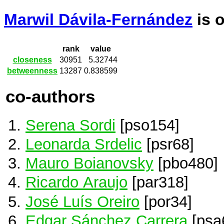
Marwil Dávila-Fernández
is 
rank
value
closeness
30951
5.32744
betweenness
13287
0.838599
co-authors
Serena Sordi
[pso154]
Leonarda Srdelic
[psr68]
Mauro Boianovsky
[pbo480]
Ricardo Araujo
[par318]
José Luís Oreiro
[por34]
Edgar Sánchez Carrera
[psa