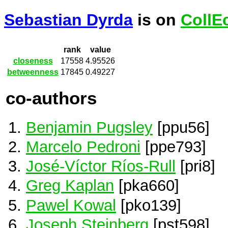
Sebastian Dyrda
is on
CollE
rank
value
closeness
17558
4.95526
betweenness
17845
0.49227
co-authors
Benjamin Pugsley
[ppu56]
Marcelo Pedroni
[ppe793]
José-Víctor Ríos-Rull
[pri8]
Greg Kaplan
[pka660]
Pawel Kowal
[pko139]
Joseph Steinberg
[pst598]