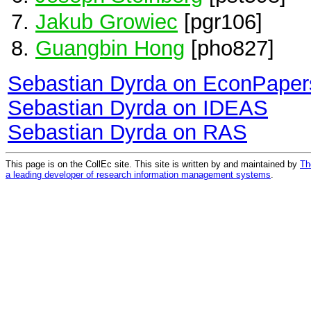
Jakub Growiec
[pgr106]
Guangbin Hong
[pho827]
Sebastian Dyrda on EconPaper
Sebastian Dyrda on IDEAS
Sebastian Dyrda on RAS
This page is on the CollEc site. This site is written by and maintained by
Th
a leading developer of research information management systems
.