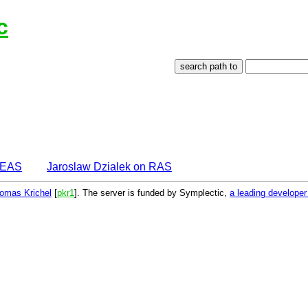
c
IDEAS
Jaroslaw Dzialek on RAS
omas Krichel
[
pkr1
]. The server is funded by Symplectic,
a leading develope