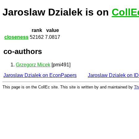
Jaroslaw Dzialek is on
CollE
rank
value
closeness
52162
7.0817
co-authors
Grzegorz Micek
[pmi491]
Jaroslaw Dzialek on EconPapers
Jaroslaw Dzialek on 
This page is on the CollEc site. This site is written by and maintained by
Th