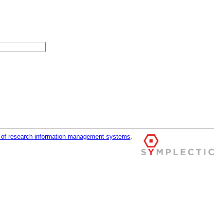
r of research information management systems
.