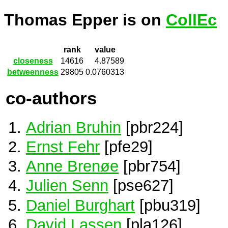
Thomas Epper is on
CollEc
rank
value
closeness
14616
4.87589
betweenness
29805
0.0760313
co-authors
Adrian Bruhin
[pbr224]
Ernst Fehr
[pfe29]
Anne Brenøe
[pbr754]
Julien Senn
[pse627]
Daniel Burghart
[pbu319]
David Lassen
[pla126]