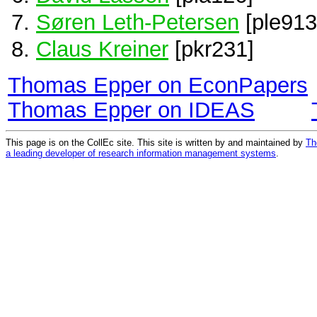
Søren Leth-Petersen
[ple913
Claus Kreiner
[pkr231]
Thomas Epper on EconPapers
Thomas Epper on IDEAS
This page is on the CollEc site. This site is written by and maintained by
Th
a leading developer of research information management systems
.