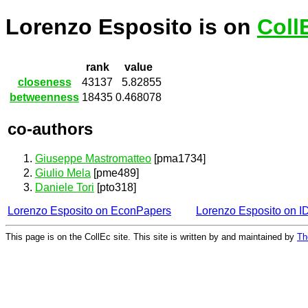
Lorenzo Esposito is on
Coll
rank
value
closeness
43137
5.82855
betweenness
18435
0.468078
co-authors
Giuseppe Mastromatteo
[pma1734]
Giulio Mela
[pme489]
Daniele Tori
[pto318]
Lorenzo Esposito on EconPapers
Lorenzo Esposito on 
This page is on the CollEc site. This site is written by and maintained by
Th