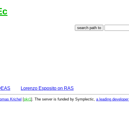
Ec
IDEAS
Lorenzo Esposito on RAS
omas Krichel
[
pkr1
]. The server is funded by Symplectic,
a leading develope