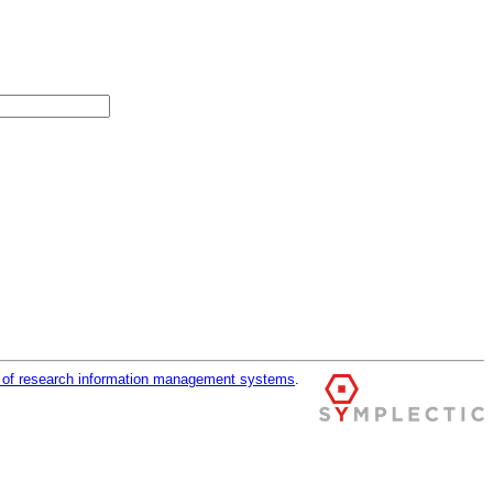
r of research information management systems
.