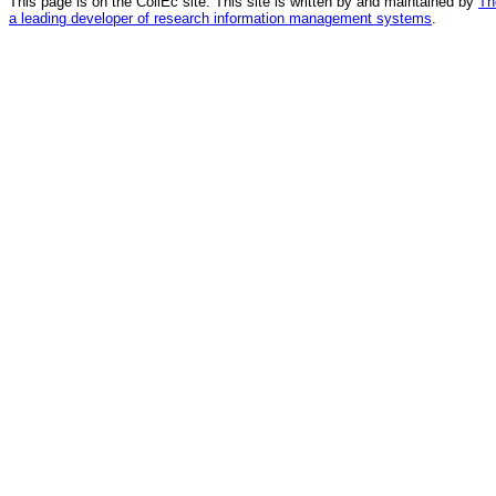
This page is on the CollEc site. This site is written by and maintained by
Th
a leading developer of research information management systems
.