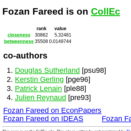
Fozan Fareed is on
CollEc
rank
value
closeness
30862
5.32481
betweenness
35508
0.0149744
co-authors
Douglas Sutherland
[psu98]
Kerstin Gerling
[pge96]
Patrick Lenain
[ple88]
Julien Reynaud
[pre93]
Fozan Fareed on EconPapers
Fozan Fareed on IDEAS
Fozan F