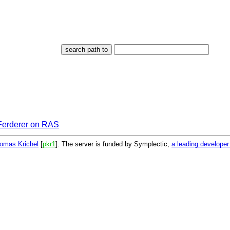
 Ferderer on RAS
omas Krichel
[
pkr1
]. The server is funded by Symplectic,
a leading develope