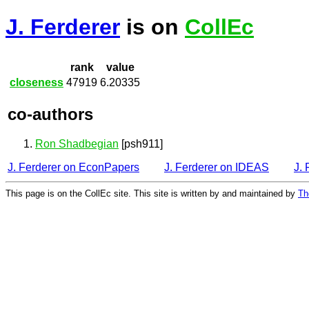
J. Ferderer
is on
CollEc
rank
value
closeness
47919
6.20335
co-authors
Ron Shadbegian
[psh911]
J. Ferderer on EconPapers
J. Ferderer on IDEAS
J.
This page is on the CollEc site. This site is written by and maintained by
Th