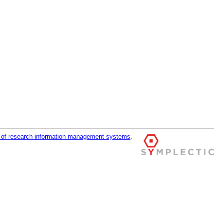
r of research information management systems
.