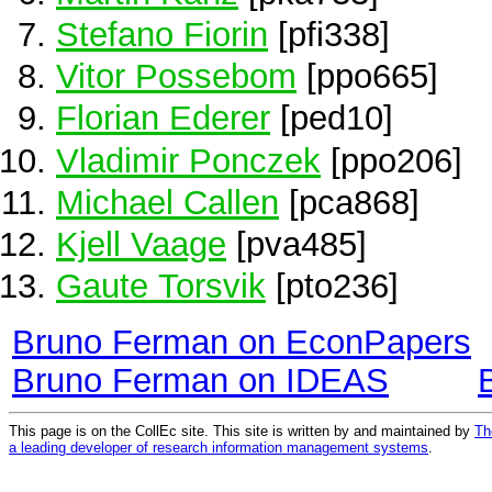
Stefano Fiorin
[pfi338]
Vitor Possebom
[ppo665]
Florian Ederer
[ped10]
Vladimir Ponczek
[ppo206]
Michael Callen
[pca868]
Kjell Vaage
[pva485]
Gaute Torsvik
[pto236]
Bruno Ferman on EconPapers
Bruno Ferman on IDEAS
This page is on the CollEc site. This site is written by and maintained by
Th
a leading developer of research information management systems
.