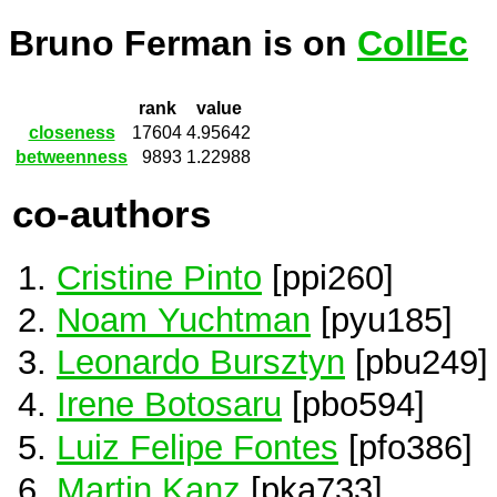
Bruno Ferman is on
CollEc
rank
value
closeness
17604
4.95642
betweenness
9893
1.22988
co-authors
Cristine Pinto
[ppi260]
Noam Yuchtman
[pyu185]
Leonardo Bursztyn
[pbu249]
Irene Botosaru
[pbo594]
Luiz Felipe Fontes
[pfo386]
Martin Kanz
[pka733]