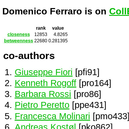
Domenico Ferraro is on
Coll
rank
value
closeness
12853
4.8265
betweenness
22680
0.281395
co-authors
Giuseppe Fiori
[pfi91]
Kenneth Rogoff
[pro164]
Barbara Rossi
[pro86]
Pietro Peretto
[ppe431]
Francesca Molinari
[pmo433
Andreas Kostøl
[pko862]