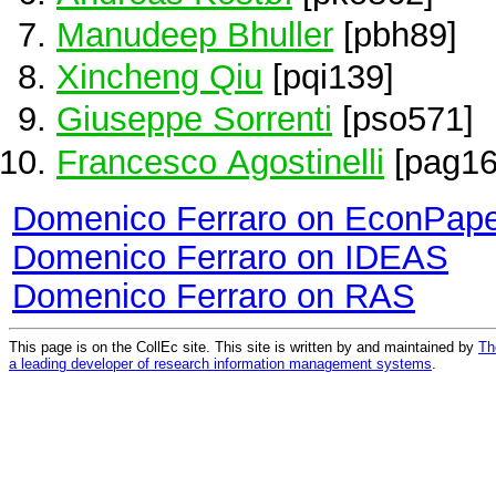
Manudeep Bhuller
[pbh89]
Xincheng Qiu
[pqi139]
Giuseppe Sorrenti
[pso571]
Francesco Agostinelli
[pag16
Domenico Ferraro on EconPap
Domenico Ferraro on IDEAS
Domenico Ferraro on RAS
This page is on the CollEc site. This site is written by and maintained by
Th
a leading developer of research information management systems
.