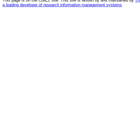
This page is on the CollEc site. This site is written by and maintained by
Th
a leading developer of research information management systems
.