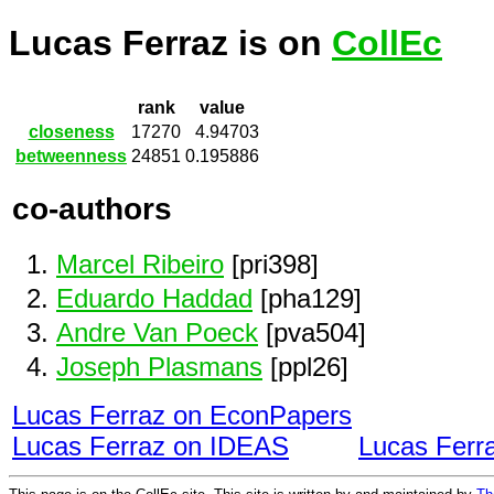
Lucas Ferraz is on
CollEc
rank
value
closeness
17270
4.94703
betweenness
24851
0.195886
co-authors
Marcel Ribeiro
[pri398]
Eduardo Haddad
[pha129]
Andre Van Poeck
[pva504]
Joseph Plasmans
[ppl26]
Lucas Ferraz on EconPapers
Lucas Ferraz on IDEAS
Lucas Ferr