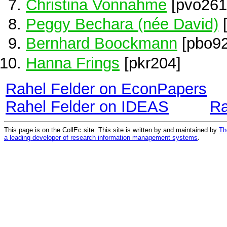
Christina Vonnahme
[pvo261
Peggy Bechara (née David)
[
Bernhard Boockmann
[pbo92
Hanna Frings
[pkr204]
Rahel Felder on EconPapers
Rahel Felder on IDEAS
Ra
This page is on the CollEc site. This site is written by and maintained by
Th
a leading developer of research information management systems
.