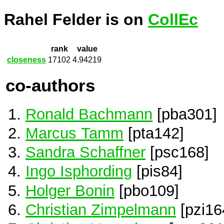
Rahel Felder is on
CollEc
rank
value
closeness
17102
4.94219
co-authors
Ronald Bachmann
[pba301]
Marcus Tamm
[pta142]
Sandra Schaffner
[psc168]
Ingo Isphording
[pis84]
Holger Bonin
[pbo109]
Christian Zimpelmann
[pzi16