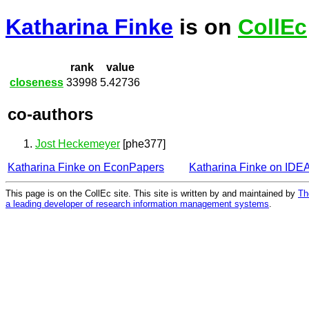
Katharina Finke
is on
CollEc
rank
value
closeness
33998
5.42736
co-authors
Jost Heckemeyer
[phe377]
Katharina Finke on EconPapers
Katharina Finke on IDE
This page is on the CollEc site. This site is written by and maintained by
Th
a leading developer of research information management systems
.