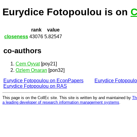
Eurydice Fotopoulou is on
C
rank
value
closeness
43076
5.82547
co-authors
Cem Oyvat
[poy21]
Ozlem Onaran
[pon32]
Eurydice Fotopoulou on EconPapers
Eurydice Fotopoul
Eurydice Fotopoulou on RAS
This page is on the CollEc site. This site is written by and maintained by
Th
a leading developer of research information management systems
.