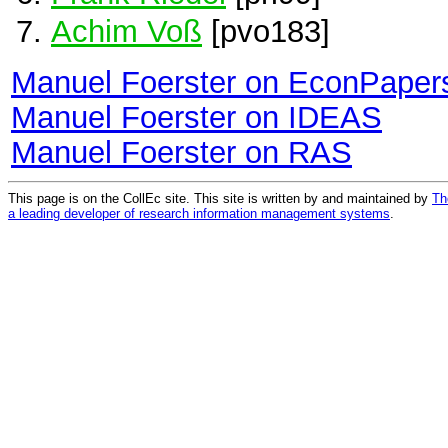
Achim Voß
[pvo183]
Manuel Foerster on EconPaper
Manuel Foerster on IDEAS
Manuel Foerster on RAS
This page is on the CollEc site. This site is written by and maintained by
Th
a leading developer of research information management systems
.