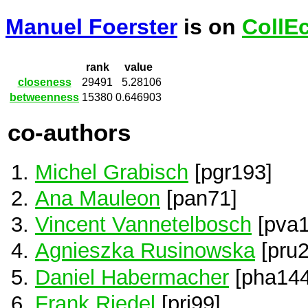
Manuel Foerster
is on
CollE
rank
value
closeness
29491
5.28106
betweenness
15380
0.646903
co-authors
Michel Grabisch
[pgr193]
Ana Mauleon
[pan71]
Vincent Vannetelbosch
[pva1
Agnieszka Rusinowska
[pru2
Daniel Habermacher
[pha144
Frank Riedel
[pri99]