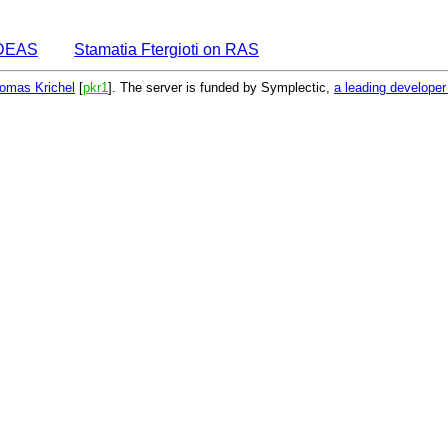
 IDEAS
Stamatia Ftergioti on RAS
omas Krichel
[
pkr1
]. The server is funded by Symplectic,
a leading develope