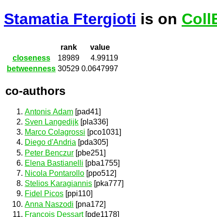
Stamatia Ftergioti
is on
Coll
rank
value
closeness
18989
4.99119
betweenness
30529
0.0647997
co-authors
Antonis Adam
[pad41]
Sven Langedijk
[pla336]
Marco Colagrossi
[pco1031]
Diego d'Andria
[pda305]
Peter Benczur
[pbe251]
Elena Bastianelli
[pba1755]
Nicola Pontarollo
[ppo512]
Stelios Karagiannis
[pka777]
Fidel Picos
[ppi110]
Anna Naszodi
[pna172]
François Dessart
[pde1178]