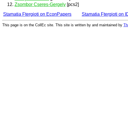
Zsombor Cseres-Gergely
[pcs2]
Stamatia Ftergioti on EconPapers
Stamatia Ftergioti on
This page is on the CollEc site. This site is written by and maintained by
Th