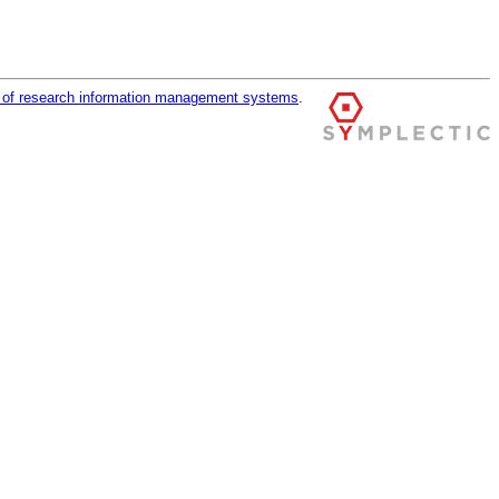
r of research information management systems
.