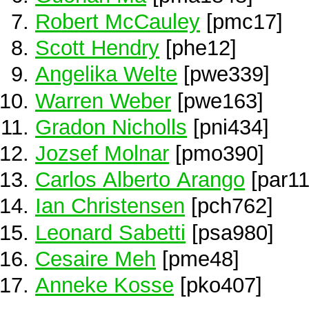
Robert McCauley
[pmc17]
Scott Hendry
[phe12]
Angelika Welte
[pwe339]
Warren Weber
[pwe163]
Gradon Nicholls
[pni434]
Jozsef Molnar
[pmo390]
Carlos Alberto Arango
[par11
Ian Christensen
[pch762]
Leonard Sabetti
[psa980]
Cesaire Meh
[pme48]
Anneke Kosse
[pko407]