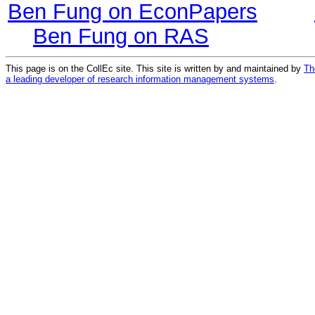
Ben Fung on EconPapers
Ben Fung on RAS
This page is on the CollEc site. This site is written by and maintained by
Th
a leading developer of research information management systems
.