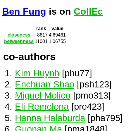
Ben Fung
is on
CollEc
rank
value
closeness
8617
4.69461
betweenness
11001
1.06755
co-authors
Kim Huynh
[phu77]
Enchuan Shao
[psh123]
Miguel Molico
[pmo313]
Eli Remolona
[pre423]
Hanna Halaburda
[pha795]
Guonan Ma
[pma1848]