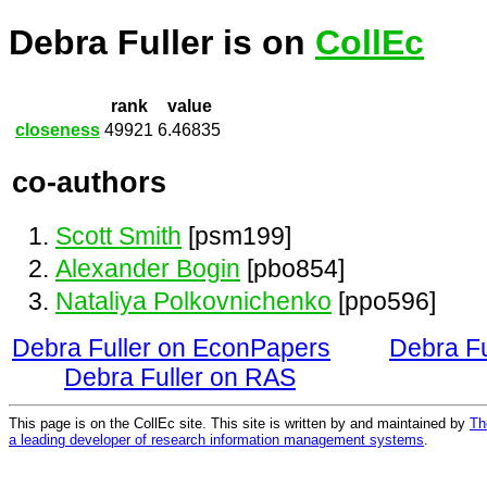
Debra Fuller is on
CollEc
rank
value
closeness
49921
6.46835
co-authors
Scott Smith
[psm199]
Alexander Bogin
[pbo854]
Nataliya Polkovnichenko
[ppo596]
Debra Fuller on EconPapers
Debra Fu
Debra Fuller on RAS
This page is on the CollEc site. This site is written by and maintained by
Th
a leading developer of research information management systems
.