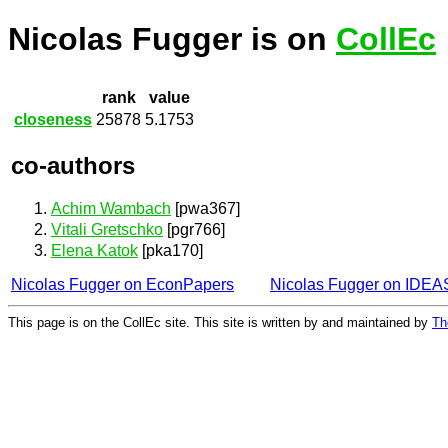
Nicolas Fugger is on
CollEc
rank
value
closeness
25878
5.1753
co-authors
Achim Wambach
[pwa367]
Vitali Gretschko
[pgr766]
Elena Katok
[pka170]
Nicolas Fugger on EconPapers
Nicolas Fugger on IDEA
This page is on the CollEc site. This site is written by and maintained by
Th