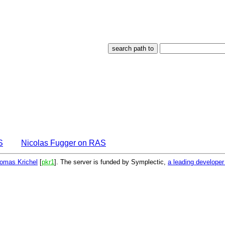
S
Nicolas Fugger on RAS
omas Krichel
[
pkr1
]. The server is funded by Symplectic,
a leading develope