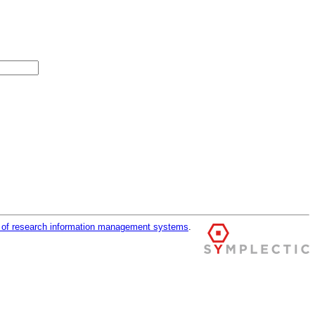
r of research information management systems
.