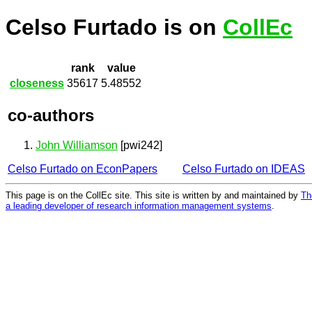
Celso Furtado is on
CollEc
rank
value
closeness
35617
5.48552
co-authors
John Williamson
[pwi242]
Celso Furtado on EconPapers
Celso Furtado on IDEAS
This page is on the CollEc site. This site is written by and maintained by
Th
a leading developer of research information management systems
.