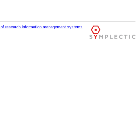
r of research information management systems
.