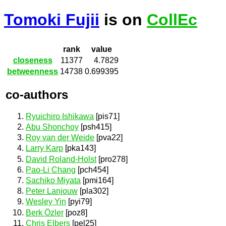
Tomoki Fujii
is on
CollEc
rank
value
closeness
11377
4.7829
betweenness
14738
0.699395
co-authors
Ryuichiro Ishikawa
[pis71]
Abu Shonchoy
[psh415]
Roy van der Weide
[pva22]
Larry Karp
[pka143]
David Roland-Holst
[pro278]
Pao-Li Chang
[pch454]
Sachiko Miyata
[pmi164]
Peter Lanjouw
[pla302]
Wesley Yin
[pyi79]
Berk Özler
[poz8]
Chris Elbers
[pel25]