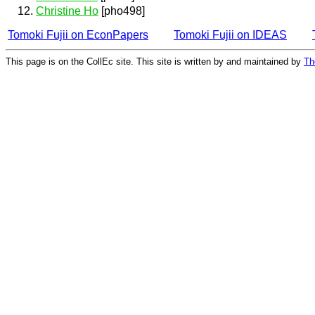
Christine Ho
[pho498]
Tomoki Fujii on EconPapers
Tomoki Fujii on IDEAS
This page is on the CollEc site. This site is written by and maintained by
Th