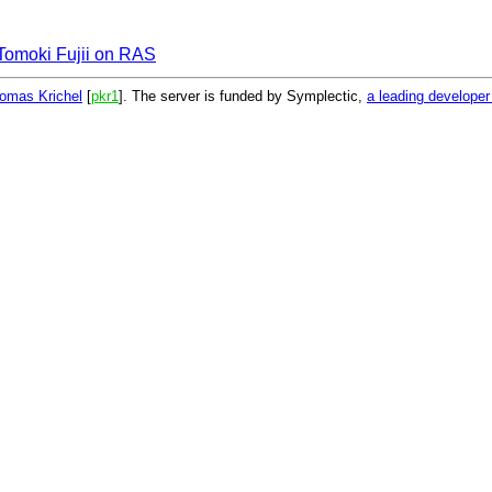
Tomoki Fujii on RAS
omas Krichel
[
pkr1
]. The server is funded by Symplectic,
a leading develope